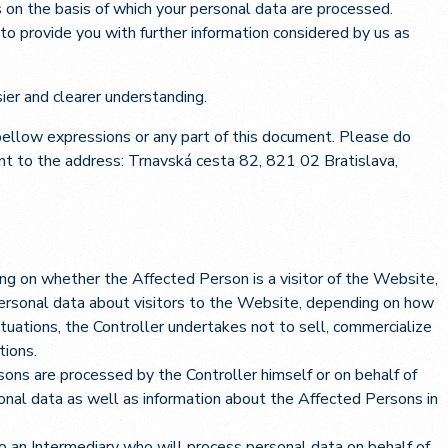
 on the basis of which your personal data are processed.
 to provide you with further information considered by us as
ier and clearer understanding.
 bellow expressions or any part of this document. Please do
nt to the address: Trnavská cesta 82, 821 02 Bratislava,
ng on whether the Affected Person is a visitor of the Website,
personal data about visitors to the Website, depending on how
tuations, the Controller undertakes not to sell, commercialize
tions.
ons are processed by the Controller himself or on behalf of
sonal data as well as information about the Affected Persons in
to an Intermediary who will process personal data on behalf of