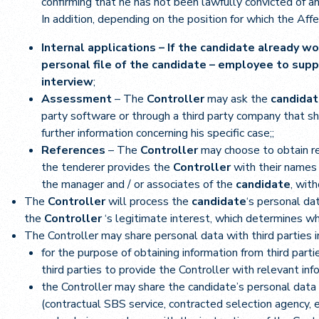
confirming that he has not been lawfully convicted of an
In addition, depending on the position for which the Affe
Internal applications – If the candidate already wo
personal file of the candidate – employee to supp
interview
;
Assessment
– The
Controller
may ask the
candida
party software or through a third party company that s
further information concerning his specific case;;
References
– The
Controller
may choose to obtain r
the tenderer provides the
Controller
with their names 
the manager and / or associates of the
candidate
, wit
The
Controller
will process the
candidate
‘s personal da
the
Controller
‘s legitimate interest, which determines 
The Controller may share personal data with third parties i
for the purpose of obtaining information from third par
third parties to provide the Controller with relevant in
the Controller may share the candidate’s personal data wi
(contractual SBS service, contracted selection agency, e