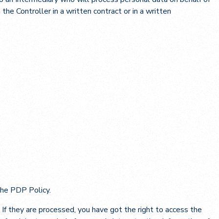
he Controller in a written contract or in a written
 the PDP Policy.
If they are processed, you have got the right to access the