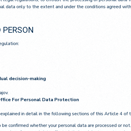
al data only to the extent and under the conditions agreed with t
D PERSON
egulation:
idual decision-making
ajov.
Office For Personal Data Protection
 explained in detail in the following sections of this Article 4 of
o be confirmed whether your personal data are processed or not. 