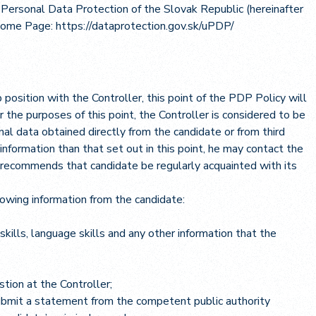
r Personal Data Protection of the Slovak Republic (hereinafter
 Home Page:
https://dataprotection.gov.sk/uPDP/
b position with the Controller, this point of the PDP Policy will
r the purposes of this point, the Controller is considered to be
nal data obtained directly from the candidate or from third
 information than that set out in this point, he may contact the
 recommends that candidate be regularly acquainted with its
llowing information from the candidate:
kills, language skills and any other information that the
tion at the Controller;
submit a statement from the competent public authority