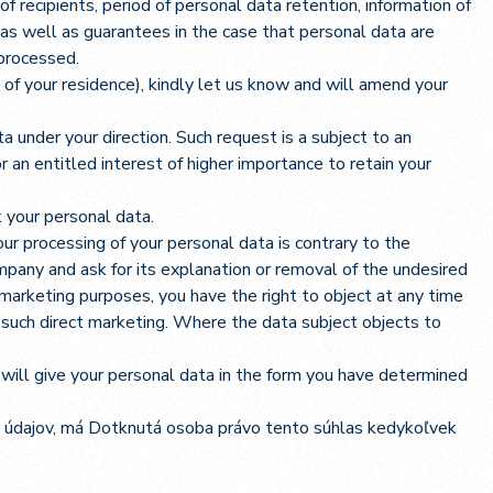
of recipients, period of personal data retention, information of
 as well as guarantees in the case that personal data are
 processed.
of your residence), kindly let us know and will amend your
 under your direction. Such request is a subject to an
 an entitled interest of higher importance to retain your
k your personal data.
t our processing of your personal data is contrary to the
company and ask for its explanation or removal of the undesired
arketing purposes, you have the right to object at any time
to such direct marketing. Where the data subject objects to
 will give your personal data in the form you have determined
 údajov, má Dotknutá osoba právo tento súhlas kedykoľvek