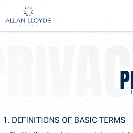
P
1. DEFINITIONS OF BASIC TERMS