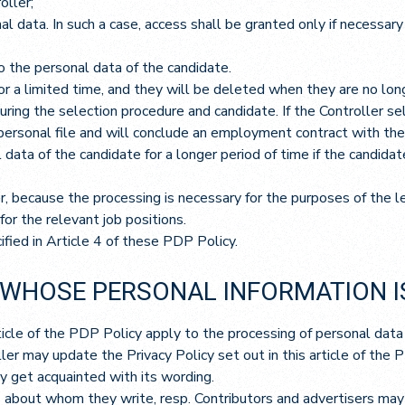
oller;
l data. In such a case, access shall be granted only if necessar
 the personal data of the candidate.
or a limited time, and they will be deleted when they are no long
ring the selection procedure and candidate. If the Controller sele
personal file and will conclude an employment contract with the C
data of the candidate for a longer period of time if the candida
 because the processing is necessary for the purposes of the leg
for the relevant job positions.
fied in Article 4 of these PDP Policy.
 WHOSE PERSONAL INFORMATION I
rticle of the PDP Policy apply to the processing of personal data
er may update the Privacy Policy set out in this article of the 
 get acquainted with its wording.
about whom they write, resp. Contributors and advertisers may 