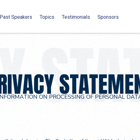
Past Speakers
Topics
Testimonials
Sponsors
RIVACY STATEME
INFORMATION ON PROCESSING OF PERSONAL DAT