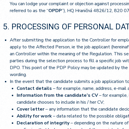
You can lodge your complaint or objection against processin
referred to as the “
OPDP
”), HQ Hraničná 4826/12, 820 0
5. PROCESSING OF PERSONAL DAT
After submitting the application to the Controller for emplo
apply to the Affected Person, ie the job applicant (hereinaft
an Controller within the meaning of the Regulation. This se
parties during the selection process to fill a specific job w
DPO. This point of the PDP Policy may be updated by the C
wording.
In the event that the candidate submits a job application to
Contact details
– for example, name, address, e-mail 
Information from the candidate’s CV
– for example, 
candidate chooses to include in his / her CV;
Cover letter
– any information that the candidate decide
Ability for work
– data related to the possible obligat
Declaration of integrity
– depending on the nature of