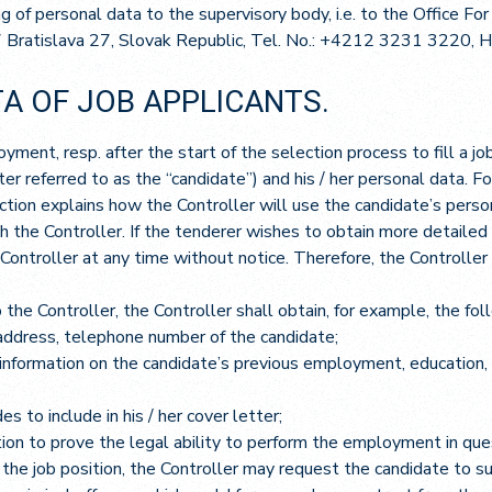
g of personal data to the supervisory body, i.e. to the Office Fo
7 Bratislava 27, Slovak Republic, Tel. No.: +4212 3231 3220,
A OF JOB APPLICANTS.
yment, resp. after the start of the selection process to fill a jo
er referred to as the “candidate”) and his / her personal data. Fo
ction explains how the Controller will use the candidate’s perso
ith the Controller. If the tenderer wishes to obtain more detailed
ontroller at any time without notice. Therefore, the Controller
 the Controller, the Controller shall obtain, for example, the fo
address, telephone number of the candidate;
information on the candidate’s previous employment, education, s
s to include in his / her cover letter;
ion to prove the legal ability to perform the employment in ques
 the job position, the Controller may request the candidate to 