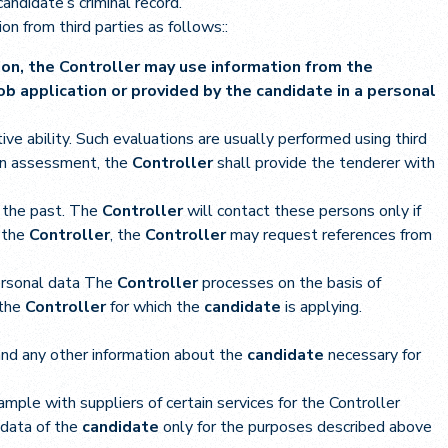
andidate’s criminal record.
on from third parties as follows::
tion, the Controller may use information from the
b application or provided by the candidate in a personal
ive ability. Such evaluations are usually performed using third
 an assessment, the
Controller
shall provide the tenderer with
n the past. The
Controller
will contact these persons only if
 the
Controller
, the
Controller
may request references from
ersonal data The
Controller
processes on the basis of
 the
Controller
for which the
candidate
is applying.
 and any other information about the
candidate
necessary for
ample with suppliers of certain services for the Controller
 data of the
candidate
only for the purposes described above