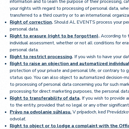
information and to learn the purpose of their processing, cat
your rights with regard to processing of personal data, wh
transferred to a third country or to an international organi
Right of correction
.
Should AL EVENTS process your person
personal data.
Right to erasure (right to be forgotten)
.
According to t
individual assessment, whether or not all conditions for er
personal data.
Right to restrict processing
.
If you wish to have your da
Right to raise an objection and automatized individu
protection of your private and personal life, or contrary to
status quo. You can also object to automatized decision-m
to processing of personal data concerning you for such mark
processing for direct marketing purposes, the personal dat
Right to transferability of data
.
If you wish to provide 
to the entity, provided that no legal or any other significa
Právo na odvolanie súhlasu.
V prípadoch, keď Prevádzko
odvolať.
Right to object or to lodge a complaint with the Off