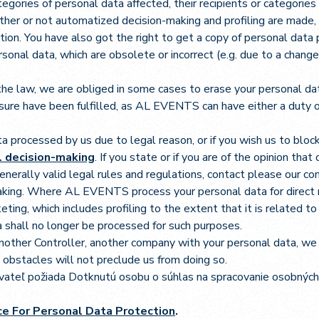
egories of personal data affected, their recipients or categories 
ether or not automatized decision-making and profiling are made,
zation. You have also got the right to get a copy of personal data
al data, which are obsolete or incorrect (e.g. due to a change 
he law, we are obliged in some cases to erase your personal data
asure have been fulfilled, as AL EVENTS can have either a duty or
ta processed by us due to legal reason, or if you wish us to bloc
al decision-making
. If you state or if you are of the opinion tha
 generally valid legal rules and regulations, contact please our 
aking. Where AL EVENTS process your personal data for direct m
eting, which includes profiling to the extent that it is related 
a shall no longer be processed for such purposes.
another Controller, another company with your personal data, we
nt obstacles will not preclude us from doing so.
vateľ požiada Dotknutú osobu o súhlas na spracovanie osobných
ice For Personal Data Protection
.