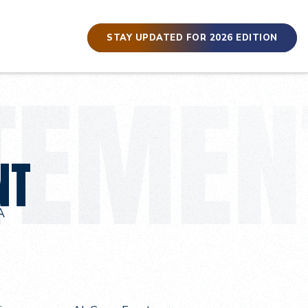
STAY UPDATED FOR 2026 EDITION
NT
A