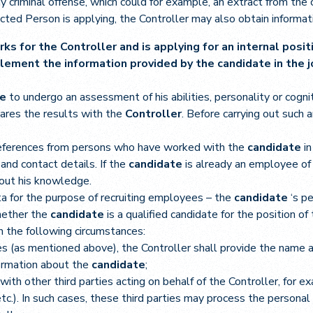
y criminal offense, which could for example, an extract from the c
cted Person is applying, the Controller may also obtain informati
rks for the Controller and is applying for an internal posi
lement the information provided by the candidate in the jo
te
to undergo an assessment of his abilities, personality or cognit
hares the results with the
Controller
. Before carrying out such
eferences from persons who have worked with the
candidate
i
and contact details. If the
candidate
is already an employee of
hout his knowledge.
ta for the purpose of recruiting employees – the
candidate
‘s p
whether the
candidate
is a qualified candidate for the position of
n the following circumstances:
ties (as mentioned above), the Controller shall provide the name
formation about the
candidate
;
th other third parties acting on behalf of the Controller, for ex
tc.). In such cases, these third parties may process the personal