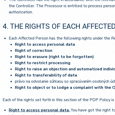
the Controller. The Processor is entitled to process person
authorization.
4. THE RIGHTS OF EACH AFFECTE
Each Affected Person has the following rights under the R
Right to access personal data
Right of correction
Right to erasure (right to be forgotten)
Right to restrict processing
Right to raise an objection and automatized indiv
Right to transferability of data
právo na odvolanie súhlasu so spracúvaním osobných úd
Right to object or to lodge a complaint with the 
Each of the rights set forth in this section of the PDP Policy is
Right to access personal data.
You have got the right t