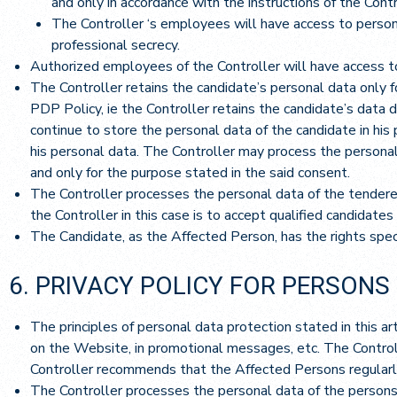
and only in accordance with the instructions of the Contr
The Controller ‘s employees will have access to persona
professional secrecy.
Authorized employees of the Controller will have access to
The Controller retains the candidate’s personal data only f
PDP Policy, ie the Controller retains the candidate’s data du
continue to store the personal data of the candidate in his 
his personal data. The Controller may process the personal 
and only for the purpose stated in the said consent.
The Controller processes the personal data of the tenderer,
the Controller in this case is to accept qualified candidates 
The Candidate, as the Affected Person, has the rights speci
6. PRIVACY POLICY FOR PERSONS
The principles of personal data protection stated in this a
on the Website, in promotional messages, etc. The Controll
Controller recommends that the Affected Persons regularly
The Controller processes the personal data of the persons 