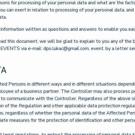
sons for processing of your personal data and what are the facts
u can exert in relation to processing of your personal data, and
ata.
 information written as questions and answers to enable you eas
read this document, we will be glad to explain to you any of the
 EVENTS via e-mail: dpo.lukac@gmail.com, event. by a letter se
TA
ed Persons in different ways and in different situations dependi
mployee of a business partner. The Controller may also process 
s to communicate with the Controller. Regardless of the above si
on of the Regulation and other applicable data protection regula
s, regardless of whether the personal data of the Affected Pers
iate measures for the protection of identification and other per
nt legal regulations, to entrust the processing of personal data 