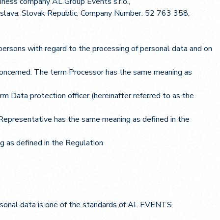
siness company AL Group Events s.r.o.,
atislava, Slovak Republic, Company Number: 52 763 358,
persons with regard to the processing of personal data and on
 concerned. The term Processor has the same meaning as
rm Data protection officer (hereinafter referred to as the
m Representative has the same meaning as defined in the
g as defined in the Regulation
ersonal data is one of the standards of AL EVENTS.