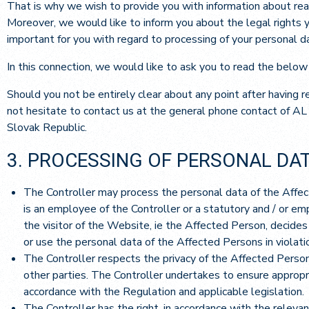
That is why we wish to provide you with information about rea
Moreover, we would like to inform you about the legal rights yo
important for you with regard to processing of your personal d
In this connection, we would like to ask you to read the below
Should you not be entirely clear about any point after having 
not hesitate to contact us at the general phone contact of AL
Slovak Republic.
3. PROCESSING OF PERSONAL DA
The Controller may process the personal data of the Affect
is an employee of the Controller or a statutory and / or e
the visitor of the Website, ie the Affected Person, decide
or use the personal data of the Affected Persons in violati
The Controller respects the privacy of the Affected Person
other parties. The Controller undertakes to ensure appropr
accordance with the Regulation and applicable legislation.
The Controller has the right, in accordance with the releva