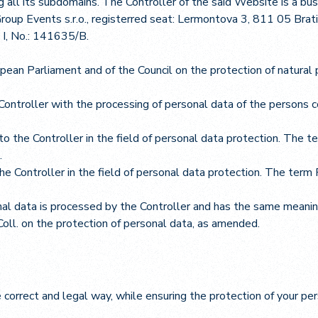
 all its subdomains. The Controller of the said Website is a bu
roup Events s.r.o., registerred seat: Lermontova 3, 811 05 Br
a I, No.: 141635/B.
ean Parliament and of the Council on the protection of natural 
ontroller with the processing of personal data of the persons
to the Controller in the field of personal data protection. The te
.
he Controller in the field of personal data protection. The ter
al data is processed by the Controller and has the same meanin
oll. on the protection of personal data, as amended.
e correct and legal way, while ensuring the protection of your p