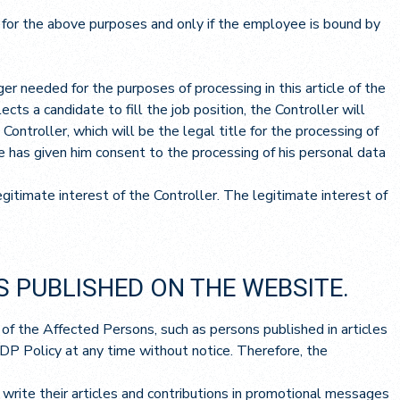
y for the above purposes and only if the employee is bound by
er needed for the purposes of processing in this article of the
cts a candidate to fill the job position, the Controller will
ontroller, which will be the legal title for the processing of
te has given him consent to the processing of his personal data
itimate interest of the Controller. The legitimate interest of
S PUBLISHED ON THE WEBSITE.
 of the Affected Persons, such as persons published in articles
PDP Policy at any time without notice. Therefore, the
write their articles and contributions in promotional messages