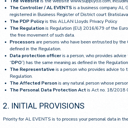
The Website
is the website www.supplyclo.com, including
The Controller / AL EVENTS
is a business company AL G
registerred in Business Register of District court Bratislav
The PDP Policy
is this ALLAN Lloyds Privacy Policy
The Regulation
is Regulation (EU) 2016/679 of the Europ
the free movement of such data.
Processors
are persons who have been entrusted by the C
defined in the Regulation.
Data protection officer
is a person, who provides advice 
“
DPO
”) has the same meaning as defined in the Regulation
The Representative
is a person who provides advice to t
Regulation.
The Affected Person
is any natural person whose person
The Personal Data Protection Act
is Act no. 18/2018 C
2. INITIAL PROVISIONS
Priority for AL EVENTS is to process your personal data in th